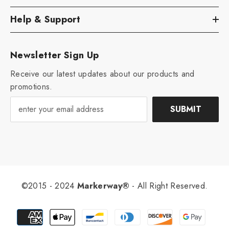
Help & Support
Newsletter Sign Up
Receive our latest updates about our products and
promotions.
SUBMIT
©2015 - 2024
Markerway®
- All Right Reserved.
Payment
methods