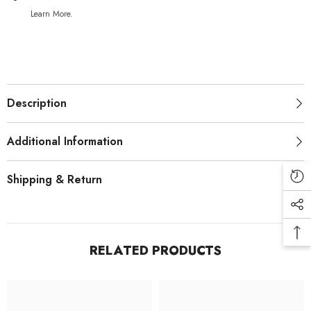
Learn More.
Description
Additional Information
Shipping & Return
RELATED PRODUCTS