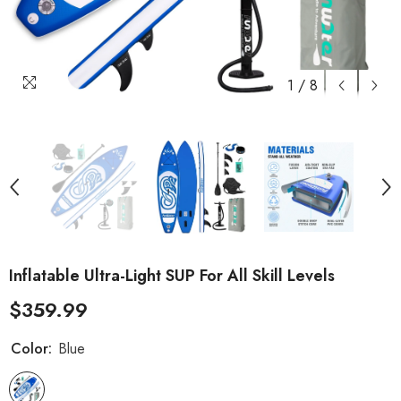
1
/
8
Inflatable Ultra-Light SUP For All Skill Levels
$359.99
Color:
Blue