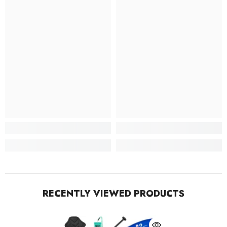
RECENTLY VIEWED PRODUCTS