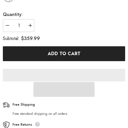
Quantity:
Decrease
Increase
quantity
quantity
for
for
$359.99
Subtotal:
Inflatable
Inflatable
Ultra-
Ultra-
Light
Light
ADD TO CART
SUP
SUP
For
For
All
All
Skill
Skill
Levels
Levels
Free Shipping
Free standard shipping on all orders
Free Returns