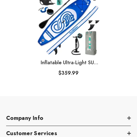
Inflatable Ultra-Light SUP
For All Skill Levels
$359.99
Company Info
Customer Services