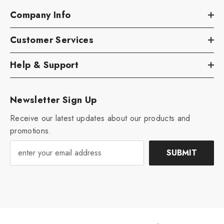
Company Info
Customer Services
Help & Support
Newsletter Sign Up
Receive our latest updates about our products and
promotions.
SUBMIT