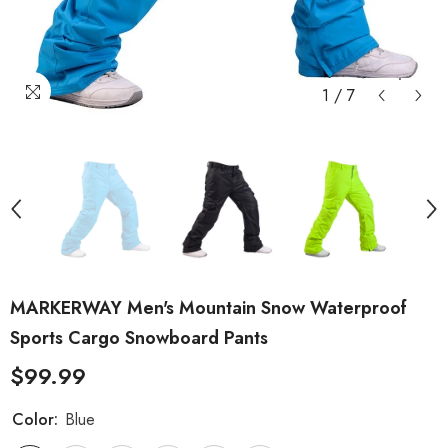
1
/
7
MARKERWAY Men's Mountain Snow Waterproof
Sports Cargo Snowboard Pants
$99.99
Color:
Blue