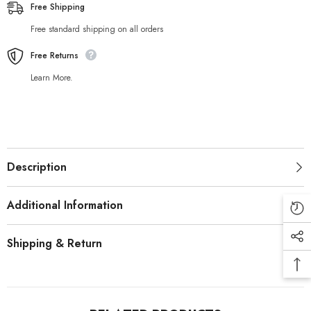
Free Shipping
Free standard shipping on all orders
Free Returns
Learn More.
Description
Additional Information
Shipping & Return