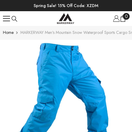
SKIP TO CONTENT
Spring Sale! 15% Off Code: XZDM
0
0
ite
Home
MARKERWAY Men's Mountain Snow Waterproof Sports Cargo S