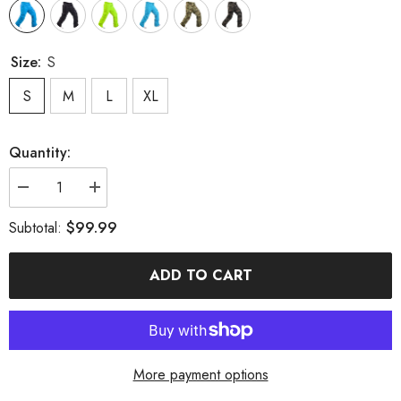
Size:
S
S
M
L
XL
Quantity:
Decrease
Increase
quantity
quantity
for
for
$99.99
Subtotal:
MARKERWAY
MARKERWAY
Men&#39;s
Men&#39;s
Mountain
Mountain
ADD TO CART
Snow
Snow
Waterproof
Waterproof
Sports
Sports
Cargo
Cargo
Snowboard
Snowboard
Pants
Pants
More payment options