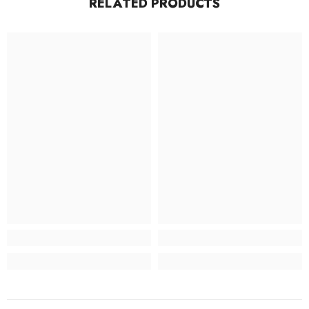
RELATED PRODUCTS