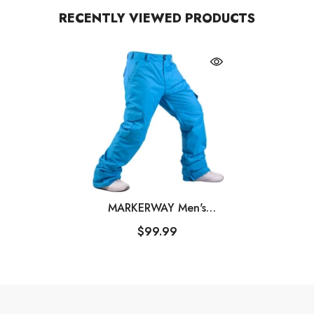
RECENTLY VIEWED PRODUCTS
MARKERWAY Men's
Mountain Snow Waterproof
$99.99
Sports Cargo Snowboard
Pants