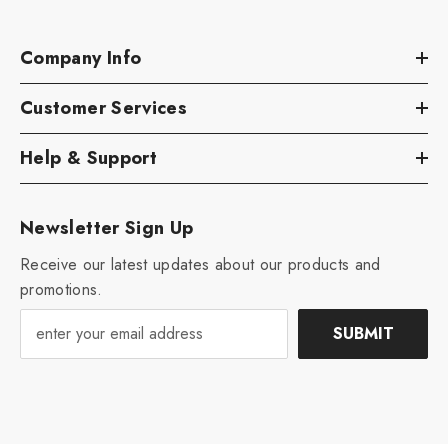
Company Info
Customer Services
Help & Support
Newsletter Sign Up
Receive our latest updates about our products and
promotions.
SUBMIT