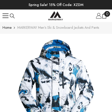
SKIP TO CONTENT
Spring Sale! 15% Off Code: XZDM
0
0
ite
Home
MARKERWAY Men's Ski & Snowboard Jackets And Pants