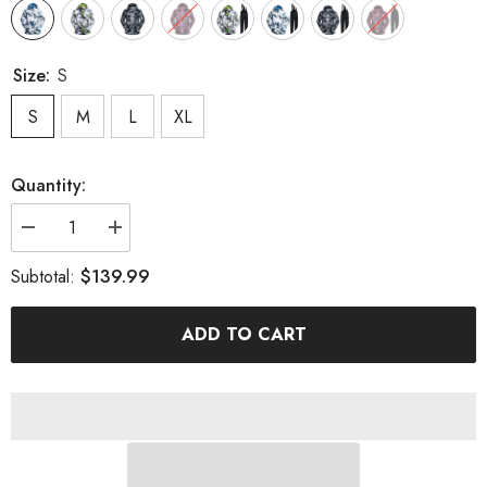
Size:
S
S
M
L
XL
Quantity:
Decrease
Increase
quantity
quantity
for
for
$139.99
Subtotal:
MARKERWAY
MARKERWAY
Men&#39;s
Men&#39;s
Ski
Ski
ADD TO CART
&amp;
&amp;
Snowboard
Snowboard
Jackets
Jackets
And
And
Pants
Pants