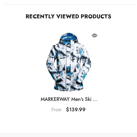
RECENTLY VIEWED PRODUCTS
MARKERWAY Men's Ski &
Snowboard Jackets And
$139.99
From
Pants