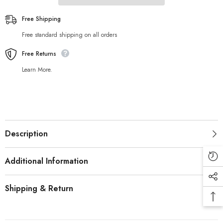
Free Shipping
Free standard shipping on all orders
Free Returns
Learn More.
Description
Additional Information
Shipping & Return