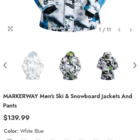
1
/
11
MARKERWAY Men's Ski & Snowboard Jackets And
Pants
$139.99
Color:
White Blue