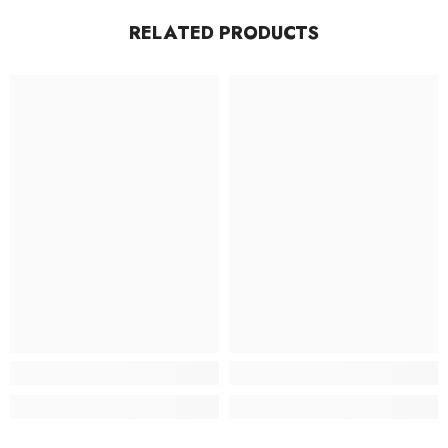
RELATED PRODUCTS