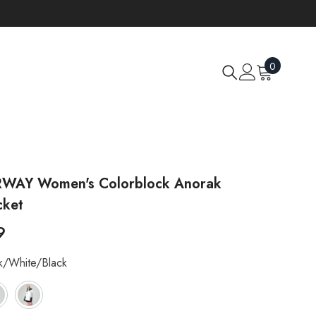
0
0
items
AY Women's Colorblock Anorak
cket
9
k/white/black