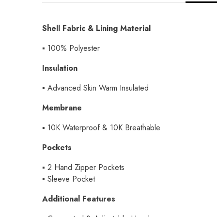
Shell Fabric & Lining Material
▪ 100% Polyester
Insulation
▪
Advanced Skin Warm Insulated
Membrane
▪
10K Waterproof & 10K Breathable
Pockets
▪
2 Hand Zipper Pockets
▪
Sleeve Pocket
Additional Features