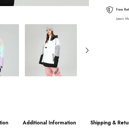
Free Re
Learn Mo
tion
Additional Information
Shipping & Retu