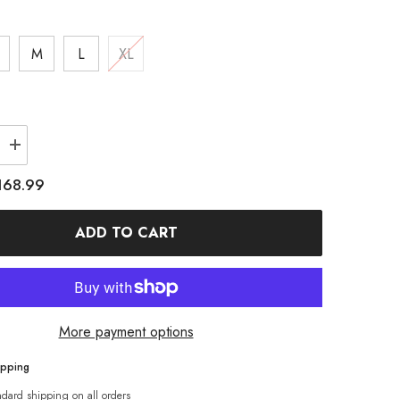
M
L
XL
Increase
quantity
for
168.99
WAY
MARKERWAY
9;s
Women&#39;s
Colorblock
ADD TO CART
Anorak
Snow
Jacket
More payment options
ipping
ndard shipping on all orders