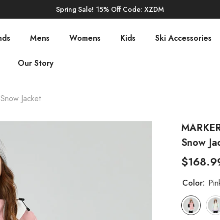
Spring Sale! 15% Off Code: XZDM
nds
Mens
Womens
Kids
Ski Accessories
Our Story
Snow Jacket
MARKERW
Snow Ja
$168.9
Color:
Pin