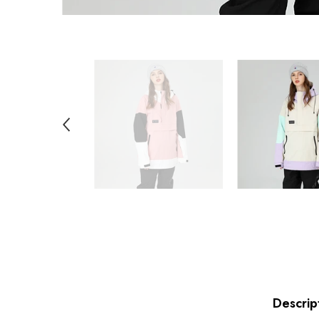
Descrip