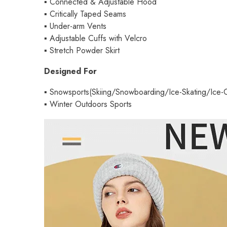
▪
Connected & Adjustable Hood
▪
Critically Taped Seams
▪
Under-arm Vents
▪
Adjustable Cuffs with Velcro
▪
Stretch Powder Skirt
Designed For
▪
Snowsports(Skiing/Snowboarding/Ice-Skating/Ice-C
▪
Winter Outdoors Sports