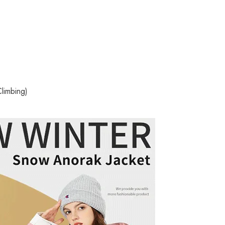
limbing)