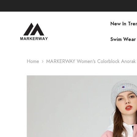
SKIP TO CONTENT
New In Tre
Swim Wear
Home
MARKERWAY Women's Colorblock Anorak 