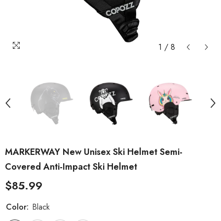
1
/
8
MARKERWAY New Unisex Ski Helmet Semi-
Covered Anti-Impact Ski Helmet
$85.99
Color:
Black