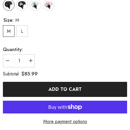
Size:
M
M
L
Quantity:
Decrease
Increase
quantity
quantity
for
for
$85.99
Subtotal:
MARKERWAY
MARKERWAY
New
New
Unisex
Unisex
ADD TO CART
Ski
Ski
Helmet
Helmet
Semi-
Semi-
covered
covered
Anti-
Anti-
impact
impact
Ski
Ski
Helmet
Helmet
More payment options