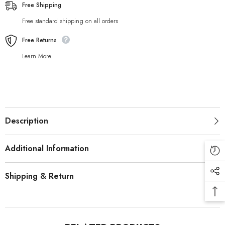
Free Shipping
Free standard shipping on all orders
Free Returns
Learn More.
Description
Additional Information
Shipping & Return