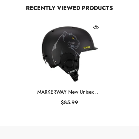
RECENTLY VIEWED PRODUCTS
MARKERWAY New Unisex Ski
Helmet Semi-Covered Anti-
$85.99
Impact Ski Helmet