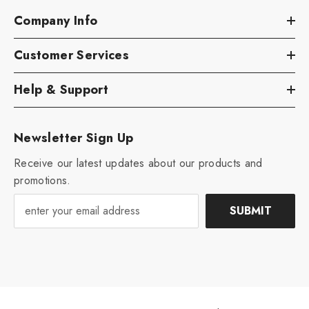
Company Info
Customer Services
Help & Support
Newsletter Sign Up
Receive our latest updates about our products and
promotions.
SUBMIT