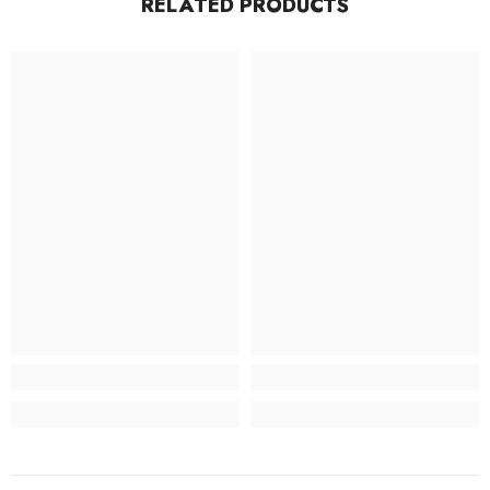
RELATED PRODUCTS