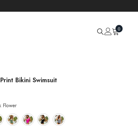
0
0
items
 Print Bikini Swimsuit
k Flower