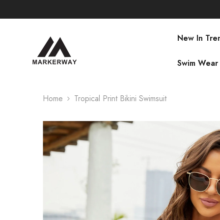
SKIP TO CONTENT
New In Tre
Swim Wear
Home
Tropical Print Bikini Swimsuit