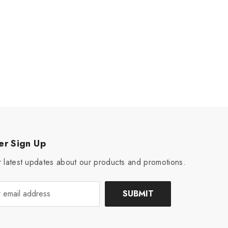
er Sign Up
 latest updates about our products and promotions.
SUBMIT