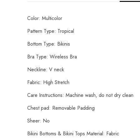
Color: Multicolor
Pattern Type: Tropical
Bottom Type: Bikinis
Bra Type: Wireless Bra
Neckline: V neck
Fabric: High Stretch
Care Instructions: Machine wash, do not dry clean
Chest pad: Removable Padding
Sheer: No
Bikini Bottoms & Bikini Tops Material: Fabric