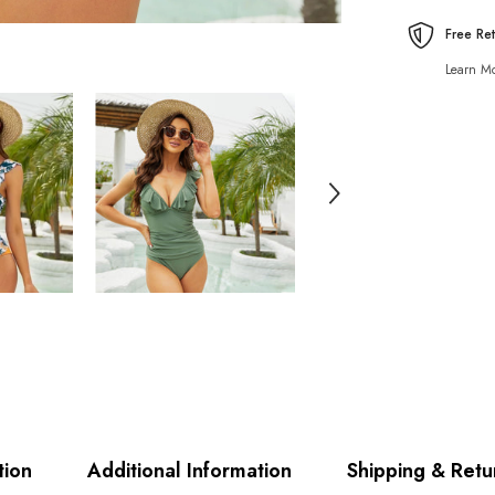
Free Re
Learn Mo
tion
Additional Information
Shipping & Retu