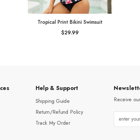
Tropical Print Bikini Swimsuit
$29.99
ices
Help & Support
Newslett
Receive our
Shipping Guide
Return/Refund Policy
Track My Order