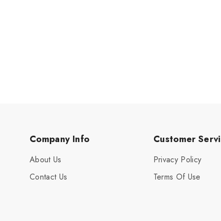
Company Info
Customer Serv
About Us
Privacy Policy
Contact Us
Terms Of Use