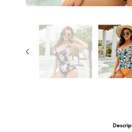
Descrip