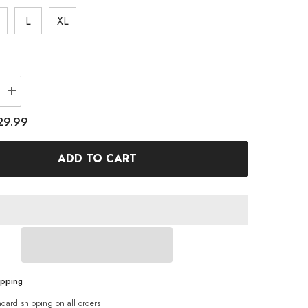
L
XL
Increase
quantity
for
29.99
Tropical
Print
Bikini
ADD TO CART
Swimsuit
ipping
ndard shipping on all orders