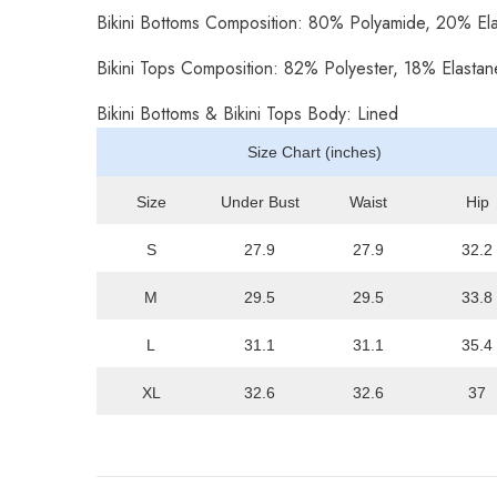
Bikini Bottoms Composition: 80% Polyamide, 20% El
Bikini Tops Composition: 82% Polyester, 18% Elastan
Bikini Bottoms & Bikini Tops Body: Lined
Size Chart (inches)
Size
Under Bust
Waist
Hip
S
27.9
27.9
32.2
M
29.5
29.5
33.8
L
31.1
31.1
35.4
XL
32.6
32.6
37