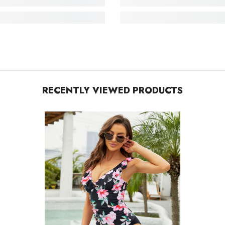
RECENTLY VIEWED PRODUCTS