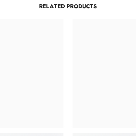
RELATED PRODUCTS