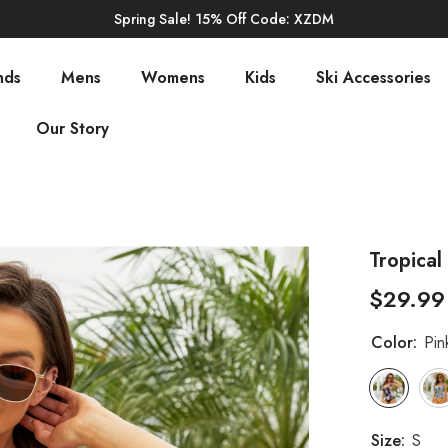
Spring Sale! 15% Off Code: XZDM
nds
Mens
Womens
Kids
Ski Accessories
Our Story
Tropical
$29.99
Color:
Pin
Size:
S