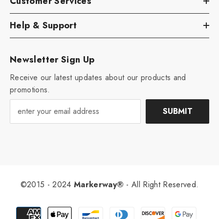
Customer Services
Help & Support
Newsletter Sign Up
Receive our latest updates about our products and
promotions.
SUBMIT
©2015 - 2024
Markerway®
- All Right Reserved.
Payment