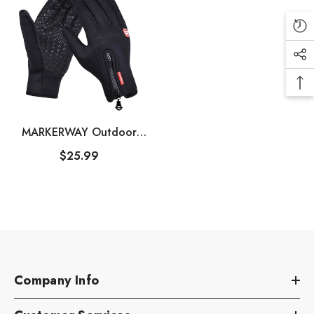
MARKERWAY Outdoor
Winter Touchscreen Warm
$25.99
Gloves For Men＆Women
Company Info