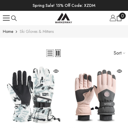
SKIP TO CONTENT
Spring Sale! 15% Off Code: XZDM
0
0
ite
Home
Ski Gloves & Mittens
Sort