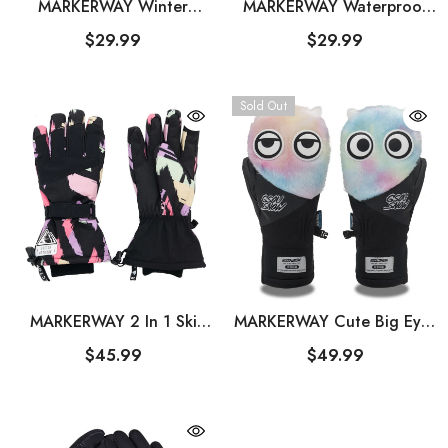
MARKERWAY Winter
MARKERWAY Waterproof
Touchscreen 3M Insulated
Thermal Gloves Warm Snow
$29.99
$29.99
Warm Ski Gloves
Gloves For Men And
Women
Sold Out
MARKERWAY 2 In 1 Ski
MARKERWAY Cute Big Eyes
Gloves For Men And
Plush Men And Women
$45.99
$49.99
Women
Waterproof And Wear-
Resistant Ski Gloves